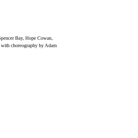
, Spencer Bay, Hope Cowan, 
n with choreography by Adam 