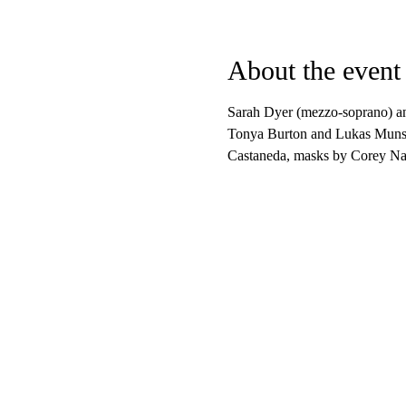
About the event
Sarah Dyer (mezzo-soprano) an
Tonya Burton and Lukas Munse
Castaneda, masks by Corey Nan