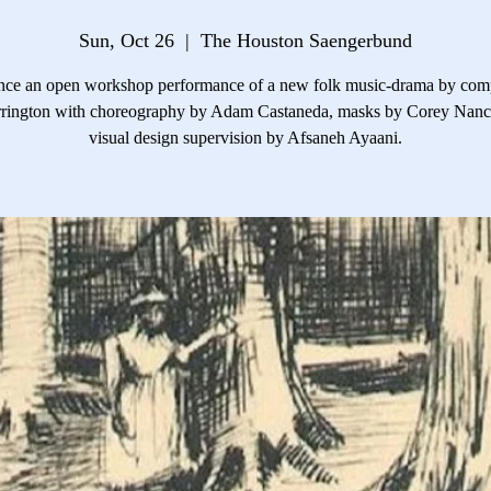
Sun, Oct 26
  |  
The Houston Saengerbund
nce an open workshop performance of a new folk music-drama by com
rrington with choreography by Adam Castaneda, masks by Corey Nanc
visual design supervision by Afsaneh Ayaani.