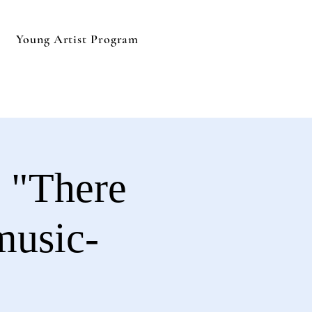
Young Artist Program
 "There
music-