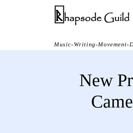
Music-Writing-Movement-D
New Pr
Came 