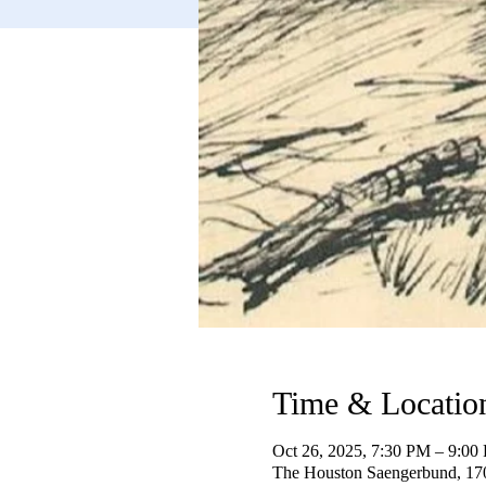
Time & Locatio
Oct 26, 2025, 7:30 PM – 9:00
The Houston Saengerbund, 17