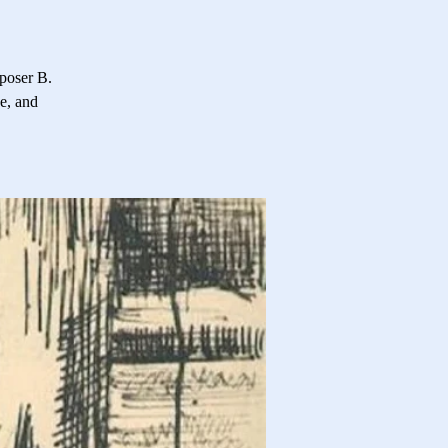
poser B.
e, and