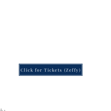
Click for Tickets (Zeffy)
Rhapsode Guild
th a