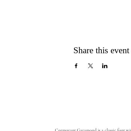
Share this event
Cormorant Garamond is a classic font wi