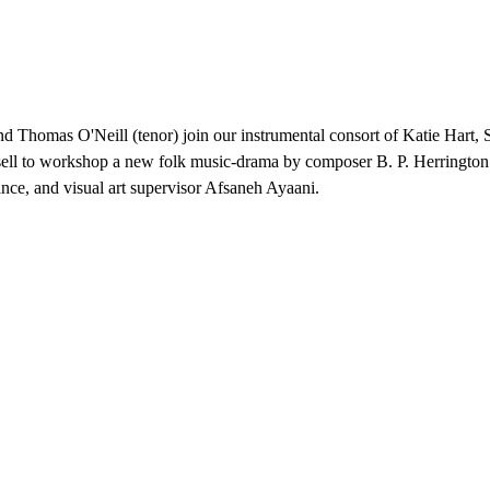
d Thomas O'Neill (tenor) join our instrumental consort of Katie Hart
ll to workshop a new folk music-drama by composer B. P. Herringto
ce, and visual art supervisor Afsaneh Ayaani.