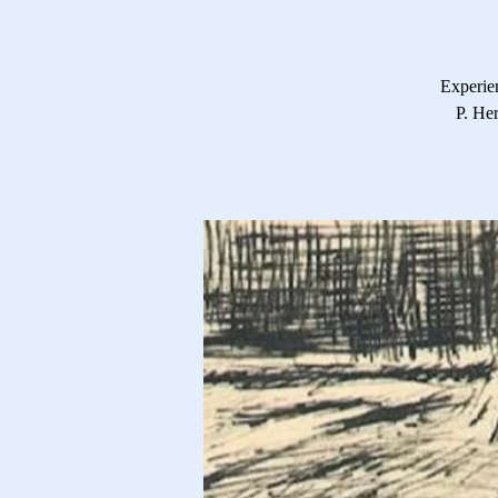
Experie
P. He