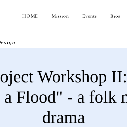
HOME
Mission
Events
Bios
esign
oject Workshop II:
a Flood" - a folk 
drama