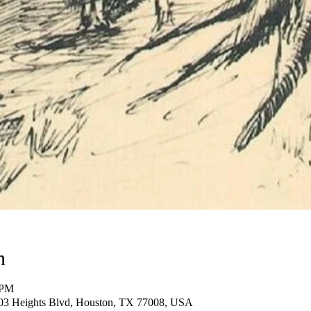
n
 PM
03 Heights Blvd, Houston, TX 77008, USA