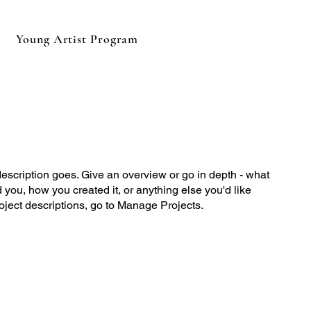
Young Artist Program
description goes. Give an overview or go in depth - what
ed you, how you created it, or anything else you'd like
roject descriptions, go to Manage Projects.