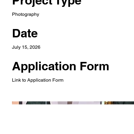
Project Type
Photography
Date
July 15, 2026
Application Form
Link to Application Form