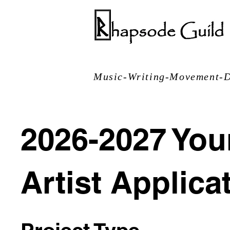
Music-Writing-Movement-D
2026-2027 Yo
Artist Applica