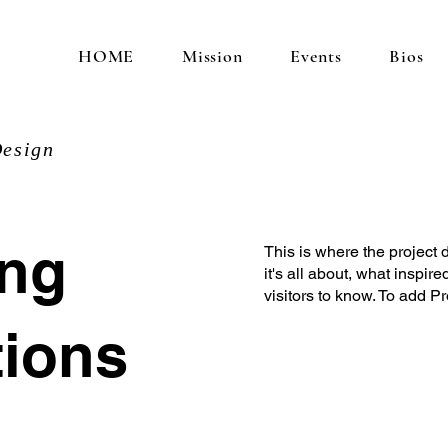
HOME
Mission
Events
Bios
esign
ung
This is where the project 
it's all about, what inspir
visitors to know. To add P
tions